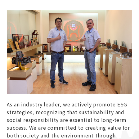
As an industry leader, we actively promote ESG
strategies, recognizing that sustainability and
social responsibility are essential to long-term
success. We are committed to creating value for
both society and the environment through