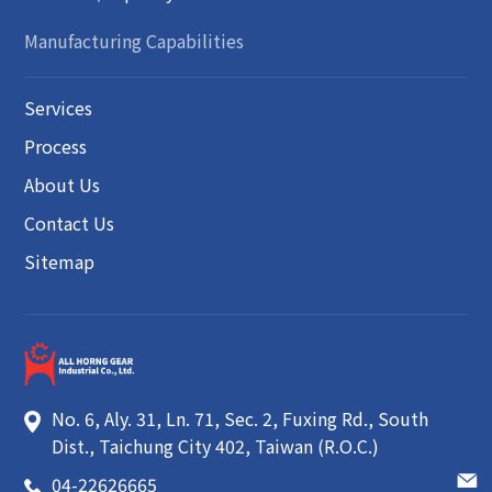
Manufacturing Capabilities
Services
Process
About Us
Contact Us
Sitemap
No. 6, Aly. 31, Ln. 71, Sec. 2, Fuxing Rd.
,
South
Dist.
,
Taichung City
402
,
Taiwan (R.O.C.)
04-22626665