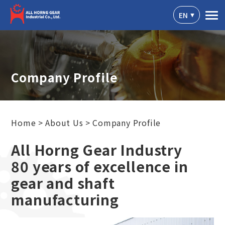
Cookies management panel
EN
Company Profile
Home
About Us
Company Profile
All Horng Gear Industry
80 years of excellence in
gear and shaft
manufacturing