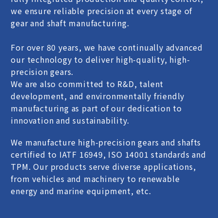
we ensure reliable precision at every stage of
gear and shaft manufacturing.
For over 80 years, we have continually advanced
our technology to deliver high-quality, high-
precision gears.
We are also committed to R&D, talent
development, and environmentally friendly
manufacturing as part of our dedication to
innovation and sustainability.
We manufacture high-precision gears and shafts
certified to IATF 16949, ISO 14001 standards and
TPM. Our products serve diverse applications,
from vehicles and machinery to renewable
energy and marine equipment, etc.