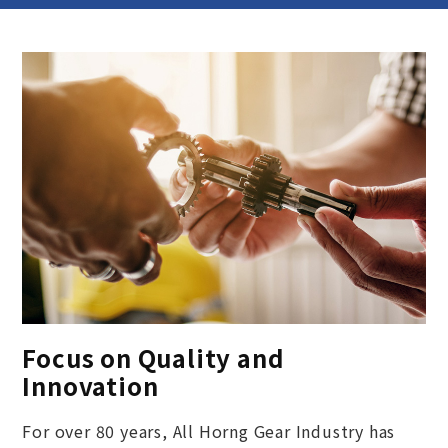
Focus on Quality and
Innovation
For over 80 years, All Horng Gear Industry has