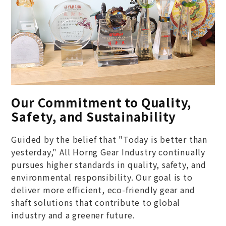
Our Commitment to Quality,
Safety, and Sustainability
Guided by the belief that "Today is better than
yesterday," All Horng Gear Industry continually
pursues higher standards in quality, safety, and
environmental responsibility. Our goal is to
deliver more efficient, eco-friendly gear and
shaft solutions that contribute to global
industry and a greener future.