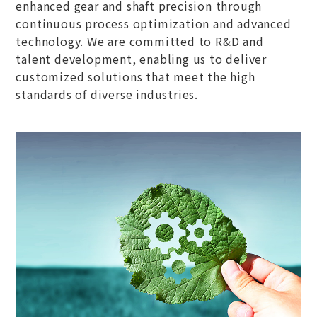
enhanced gear and shaft precision through
continuous process optimization and advanced
technology. We are committed to R&D and
talent development, enabling us to deliver
customized solutions that meet the high
standards of diverse industries.