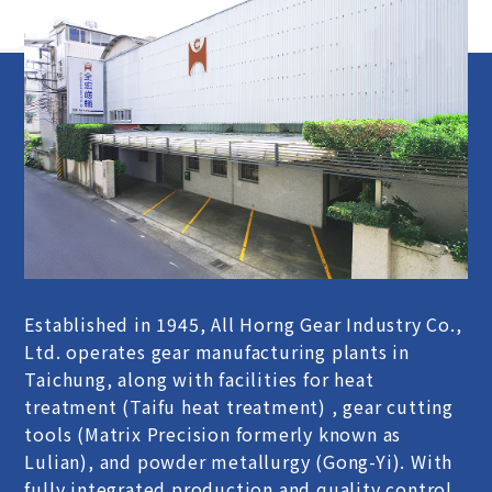
Established in 1945, All Horng Gear Industry Co.,
Ltd. operates gear manufacturing plants in
Taichung, along with facilities for heat
treatment (Taifu heat treatment) , gear cutting
tools (Matrix Precision formerly known as
Lulian), and powder metallurgy (Gong-Yi). With
fully integrated production and quality control,