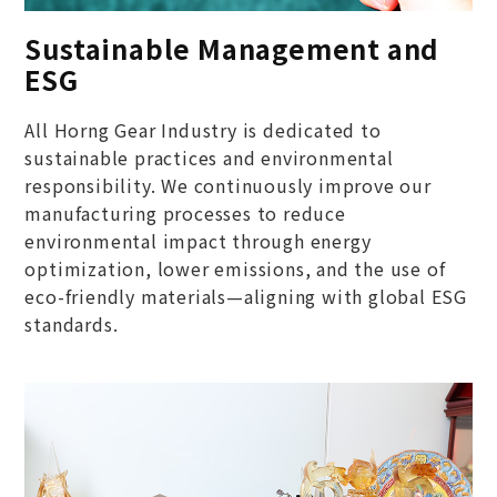
Sustainable Management and
ESG
All Horng Gear Industry is dedicated to
sustainable practices and environmental
responsibility. We continuously improve our
manufacturing processes to reduce
environmental impact through energy
optimization, lower emissions, and the use of
eco-friendly materials—aligning with global ESG
standards.