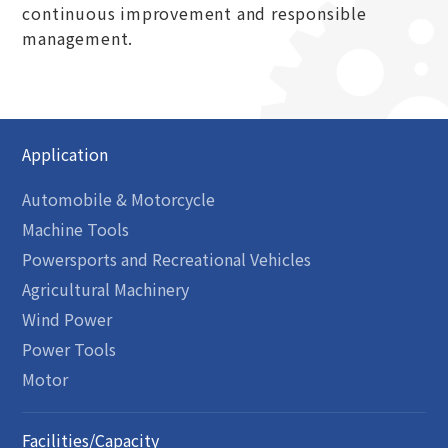
continuous improvement and responsible
management.
Application
Automobile & Motorcycle
Machine Tools
Powersports and Recreational Vehicles
Agricultural Machinery
Wind Power
Power Tools
Motor
Facilities/Capacity